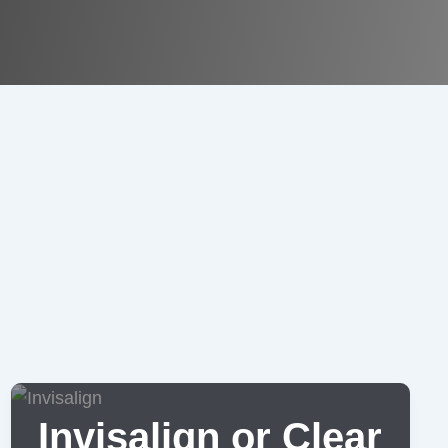
Invisalign or Clear