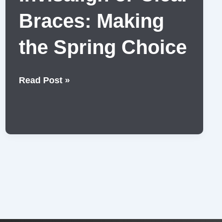
Braces: Making
the Spring Choice
Invisalign
Read Post »
or
Clear
Braces:
Making
the
Spring
Choice