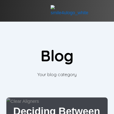
Blog
Your blog category
Deciding Between