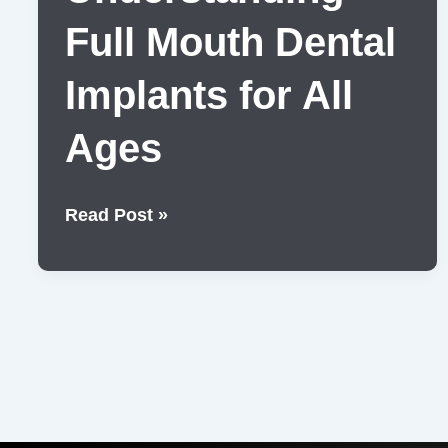
Full Mouth Dental
Implants for All
Ages
Understanding
Read Post »
Full
Mouth
Dental
Implants
for
All
Ages