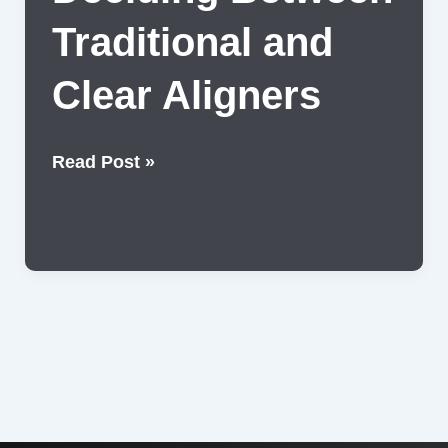
Traditional and
Clear Aligners
Deciding
Read Post »
Between
Traditional
and
Clear
Aligners