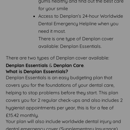
gums healthy and find out the best care
for your smile
Access to Denplan’s 24-hour Worldwide
Dental Emergency Helpline when you
need it most.
There is one type of Denplan cover
available: Denplan Essentials.
There are two types of Denplan cover available:
Denplan Essentials
&
Denplan Care
.
What is Denplan Essentials?
Denplan Essentials is an easy budgeting plan that
covers you for the foundations of your dental care,
helping to stop problems before they start. This plan
covers you for 2 regular check-ups and also includes 2
hygienist appointments per year, this is for a fee of
£15.42 monthly.
Your plan will also include worldwide dental injury and
dental emergency cover (Supplementary Insurance).