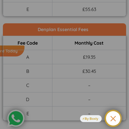
E
£55.63
Denplan Essential Fees
Fee Code
Monthly Cost
ire Today
A
£19.35
B
£30.45
C
–
D
–
E
–
By Boxly