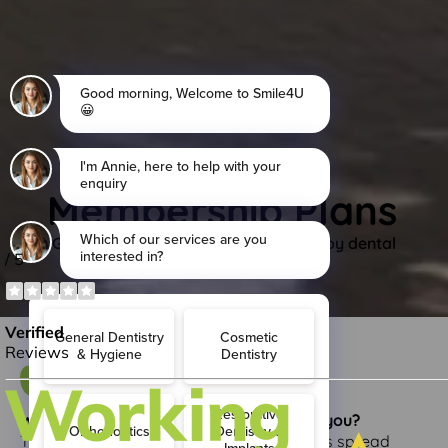
Membership Plans
Get your membership today and enjoy dental
membership plan benefits.
What is Denplan and what can it do for you?
This is when the cost of dental treatment is spread