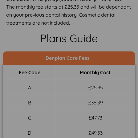
The monthly fee starts at £25.35 and will be dependant
on your previous dental history. Cosmetic dental
treatments are not included.
Plans Guide
Denplan Care Fees
Fee Code
Monthly Cost
A
£25.35
B
£36.89
C
£47.73
D
£49.53