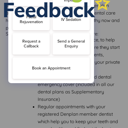
across in monthly payment instalments. Denplan
allows you regular access to our private dental care
helping to keep your teeth and gums healthy now and
prevent problems in the future.
Some of the benefits of joining Denplan are:
Preventive oral health advice, to help
stop dental problems before they start
Predictable monthly payments,
allowing you to budget for your private
dental care
Worldwide dental injury and dental
emergency cover (included in all our
dental plans as Supplementary
Insurance)
Regular appointments with your
registered Denplan member dentist
which help you to keep your teeth and