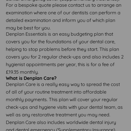
For a bespoke quote please contact us to arrange an
examination where one of our dentists can perform a
detailed examination and inform you of which plan
may be best for you.
Denplan Essentials is an easy budgeting plan that
covers you for the foundations of your dental care,
helping to stop problems before they start. This plan
covers you for 2 regular check-ups and also includes 2
hygienist appointments per year, this is for a fee of
£19.35 monthly.
What is Denplan Care?
Denplan Care is a really easy way to spread the cost
of all of your routine treatment into affordable
monthly payments. This plan will cover your regular
check-ups and hygiene visits with your dental team, as
well as any restorative treatment you may need.
Denplan Care also includes worldwide dental injury
and dental emergency (Supplementary Insurance).