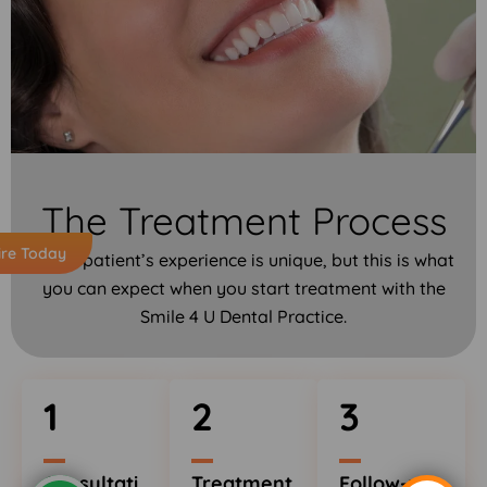
The Treatment Process
ire Today
Every patient’s experience is unique, but this is what
you can expect when you start treatment with the
Smile 4 U Dental Practice.
1
2
3
Consultati
Treatment
Follow-up