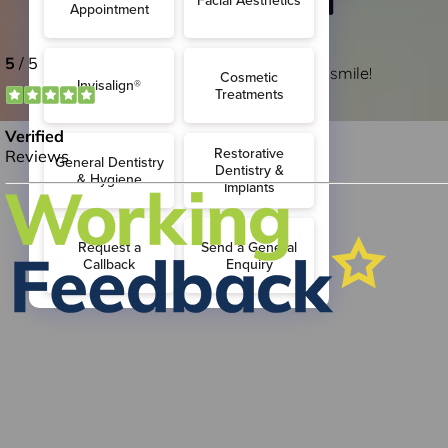
Croydon
So that you stay at the top of your smile!