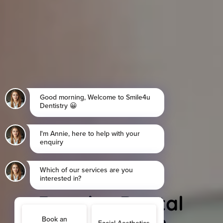
Regular Dental
Checkups in