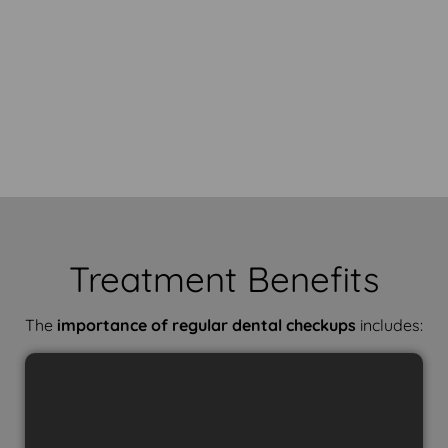
Treatment Benefits
The
importance of regular dental checkups
includes: