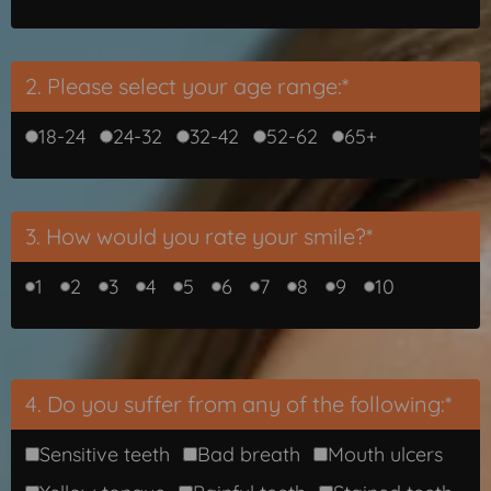
2. Please select your age range:*
18-24
24-32
32-42
52-62
65+
3. How would you rate your smile?*
1
2
3
4
5
6
7
8
9
10
4. Do you suffer from any of the following:*
Sensitive teeth
Bad breath
Mouth ulcers