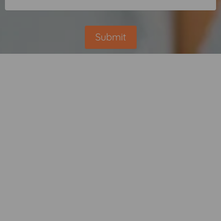
Submit