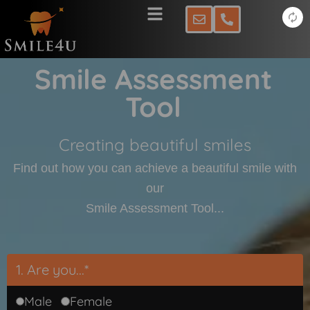
Skip
to
content
Smile Assessment
Tool
Creating beautiful smiles
Find out how you can achieve a beautiful smile with
our
Smile Assessment Tool...
1. Are you...*
Male
Female