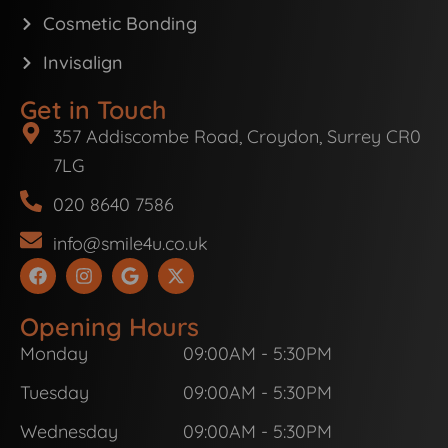
Cosmetic Bonding
Invisalign
Get in Touch
357 Addiscombe Road, Croydon, Surrey CR0
7LG
020 8640 7586
info@smile4u.co.uk
F
I
G
X
a
n
o
-
c
s
o
t
e
t
g
w
Opening Hours
b
a
l
i
Monday
09:00AM - 5:30PM
o
g
e
t
o
r
t
k
a
e
Tuesday
09:00AM - 5:30PM
m
r
Wednesday
09:00AM - 5:30PM