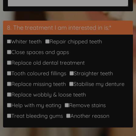
8. The treatment I am interested in is:*
Whiter teeth
Repair chipped teeth
Close spaces and gaps
Replace old dental treatment
Tooth coloured fillings
Straighter teeth
Replace missing teeth
Stabilise my denture
Replace wobbly & loose teeth
Help with my eating
Remove stains
Treat bleeding gums
Another reason