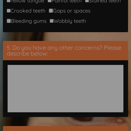
Yellow tongue
Painful teeth
Stained teeth
Crooked teeth
Gaps or spaces
Bleeding gums
Wobbly teeth
5. Do you have any other concerns? Please
describe below: