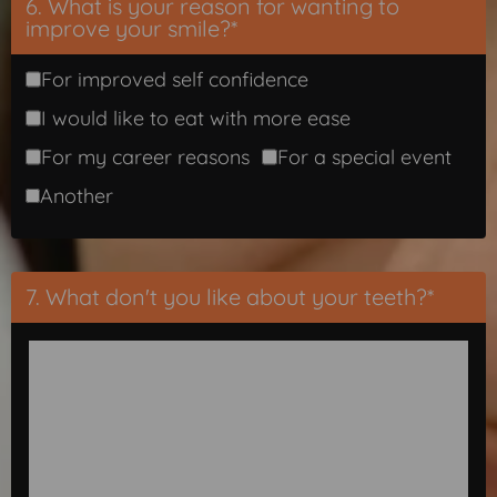
6. What is your reason for wanting to
improve your smile?*
For improved self confidence
I would like to eat with more ease
For my career reasons
For a special event
Another
7. What don't you like about your teeth?*