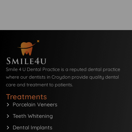
Smile 4 U Dental Practice is a reputed dental practice
where our dentists in Croydon provide quality dental
care and treatment to patients.
Treatments
Porcelain Veneers
Teeth Whitening
Dental Implants