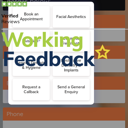
details below:
Name
Surname
Email
Phone