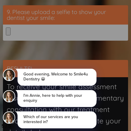
9. Please upload a selfie to show your
dentist your smile:
RESULTS!
To receive your smile assessment
results, along with a complimentary
consultation with our treatment
coordinator, please complete your